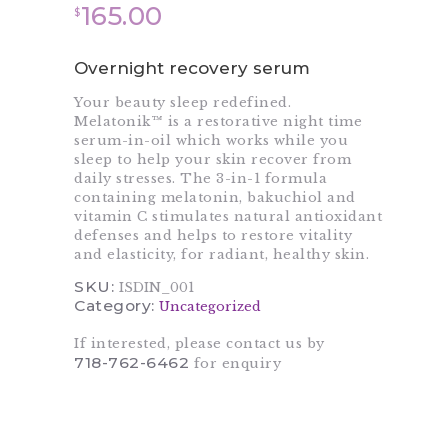
165.00
$
Overnight recovery serum
Your beauty sleep redefined.
Melatonik™ is a restorative night time
serum-in-oil which works while you
sleep to help your skin recover from
daily stresses. The 3-in-1 formula
containing melatonin, bakuchiol and
vitamin C stimulates natural antioxidant
defenses and helps to restore vitality
and elasticity, for radiant, healthy skin.
SKU:
ISDIN_001
Category:
Uncategorized
If interested, please contact us by
718-762-6462
for enquiry