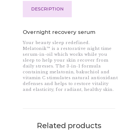
DESCRIPTION
Overnight recovery serum
Your beauty sleep redefined.
Melatonik™ is a restorative night time
serum-in-oil which works while you
sleep to help your skin recover from
daily stresses. The 3-in-1 formula
containing melatonin, bakuchiol and
vitamin C stimulates natural antioxidant
defenses and helps to restore vitality
and elasticity, for radiant, healthy skin.
Related products