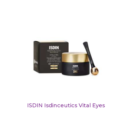
ISDIN Isdinceutics Vital Eyes