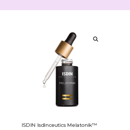
ISDIN Isdinceutics Melatonik™