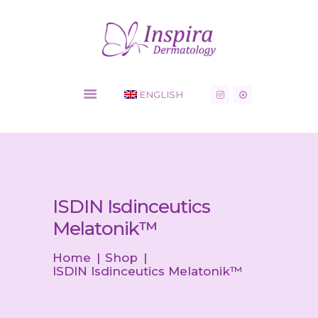
Inspira Dermatology - Dermatology Clinic
HOME
ENGLISH
COSMETIC
SERVICES
MEDICAL
CONDITIONS
SHOP
NEWS
ISDIN Isdinceutics
CONTACT
Melatonik™
Home
Shop
ISDIN Isdinceutics Melatonik™