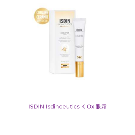
ISDIN Isdinceutics K-Ox 眼霜