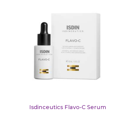
Isdinceutics Flavo-C Serum