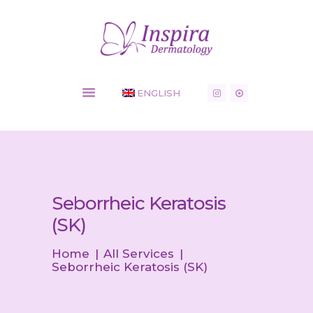
Inspira Dermatology - Dermatology Clinic
HOME
ENGLISH
COSMETIC
SERVICES
MEDICAL
CONDITIONS
SHOP
NEWS
Seborrheic Keratosis
CONTACT
(SK)
Home
All Services
Seborrheic Keratosis (SK)