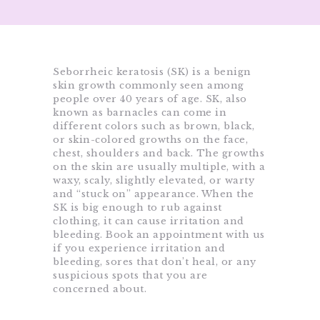
Seborrheic keratosis (SK) is a benign
skin growth commonly seen among
people over 40 years of age. SK, also
known as barnacles can come in
different colors such as brown, black,
or skin-colored growths on the face,
chest, shoulders and back. The growths
on the skin are usually multiple, with a
waxy, scaly, slightly elevated, or warty
and “stuck on” appearance. When the
SK is big enough to rub against
clothing, it can cause irritation and
bleeding. Book an appointment with us
if you experience irritation and
bleeding, sores that don’t heal, or any
suspicious spots that you are
concerned about.