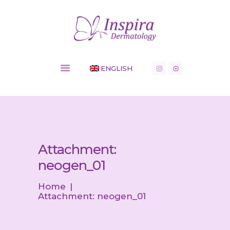
Inspira Dermatology - Dermatology Clinic
HOME
ENGLISH
COSMETIC
SERVICES
MEDICAL
CONDITIONS
SHOP
NEWS
Attachment:
CONTACT
neogen_01
Home
Attachment: neogen_01