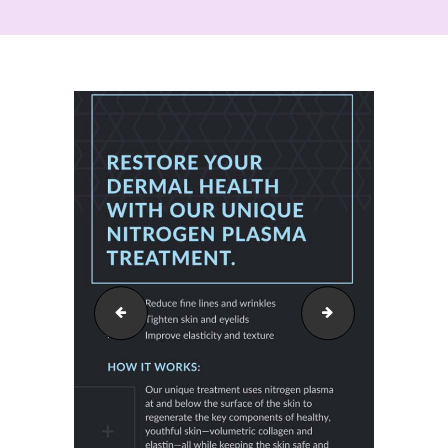
intracel_011
neogen_03