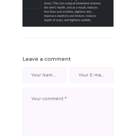
Leave a comment